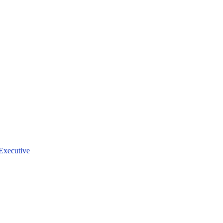
Executive