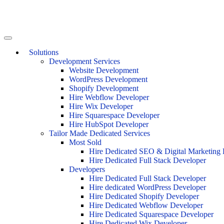
Solutions
Development Services
Website Development
WordPress Development
Shopify Development
Hire Webflow Developer
Hire Wix Developer
Hire Squarespace Developer
Hire HubSpot Developer
Tailor Made Dedicated Services
Most Sold
Hire Dedicated SEO & Digital Marketing 
Hire Dedicated Full Stack Developer
Developers
Hire Dedicated Full Stack Developer
Hire dedicated WordPress Developer
Hire Dedicated Shopify Developer
Hire Dedicated Webflow Developer
Hire Dedicated Squarespace Developer
Hire Dedicated Wix Developer