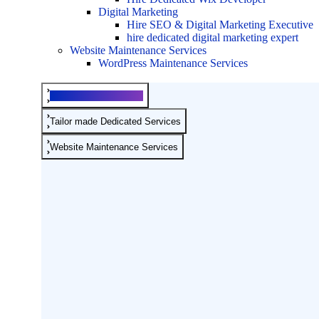
Digital Marketing
Hire SEO & Digital Marketing Executive
hire dedicated digital marketing expert
Website Maintenance Services
WordPress Maintenance Services
Development Services
Tailor made Dedicated Services
Website Maintenance Services