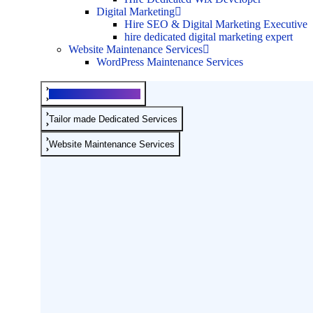
Digital Marketing
Hire SEO & Digital Marketing Executive
hire dedicated digital marketing expert
Website Maintenance Services
WordPress Maintenance Services
Development Services
Tailor made Dedicated Services
Website Maintenance Services