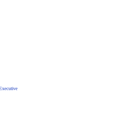
Executive