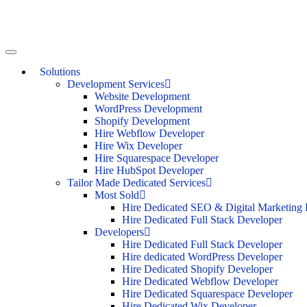
Solutions
Development Services
Website Development
WordPress Development
Shopify Development
Hire Webflow Developer
Hire Wix Developer
Hire Squarespace Developer
Hire HubSpot Developer
Tailor Made Dedicated Services
Most Sold
Hire Dedicated SEO & Digital Marketing 
Hire Dedicated Full Stack Developer
Developers
Hire Dedicated Full Stack Developer
Hire dedicated WordPress Developer
Hire Dedicated Shopify Developer
Hire Dedicated Webflow Developer
Hire Dedicated Squarespace Developer
Hire Dedicated Wix Developer