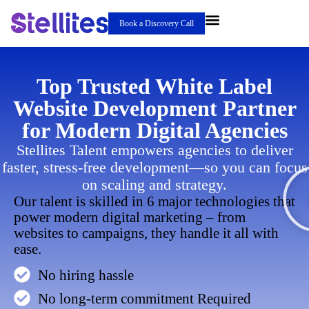
Book a Discovery Call
Top Trusted White Label
Website Development Partner
for Modern Digital Agencies
Stellites Talent empowers agencies to deliver
faster, stress-free development—so you can focus
on scaling and strategy.
Our talent is skilled in 6 major technologies that
power modern digital marketing – from
websites to campaigns, they handle it all with
ease.
No hiring hassle
No long-term commitment Required