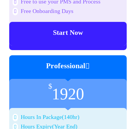
Free to use your PMS and Process
Free Onboarding Days
Start Now
Professional
$
1920
Hours In Package(140hr)
Hours Expiry
(Year End)