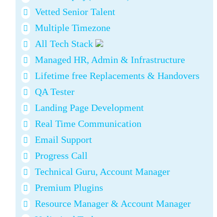
Vetted Senior Talent
Multiple Timezone
All Tech Stack
Managed HR, Admin & Infrastructure
Lifetime free Replacements & Handovers
QA Tester
Landing Page Development
Real Time Communication
Email Support
Progress Call
Technical Guru, Account Manager
Premium Plugins
Resource Manager & Account Manager