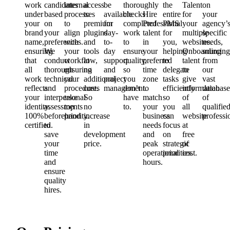
work
candidates
internal
access
be
thoroughly
the
Talent
on
under
based
processes
to
available
checks
Hire
entire
for
your
your
on
to
premium
for
completed
Professional
PMS
your
agency’
brand
your
align
plugins
day-
work
talent
for
multiple
specific
name,
preferences.
with
and
to-
to
in
you,
websites.
needs,
ensuring
We
your
tools
day
ensure
your
helping
Onboarding
sourcing
that
conduct
workflow,
at
support
quality,
preferred
to
talent
from
all
thorough
ensuring
no
and
so
time
delegate
to
our
work
technical
your
additional
project
you
zone
tasks
give
vast
reflects
and
procedures
cost.
management.
don’t
to
efficiently
information
database
your
interpersonal
take
So
have
match
so
of
of
identity.
assessments
top
no
to.
your
you
all
qualifie
100%
beforehand
priority.
increase
business
can
website
professi
certified.
to
in
needs
focus
at
save
development
and
on
free
your
price.
peak
strategic
of
time
operational
priorities.
cost.
and
hours.
ensure
quality
hires.