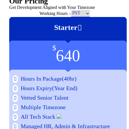
Our Pricing
Get Development Aligned with Your Timezone
Working Hours –
Starter
$
640
Hours In Package(40hr)
Hours Expiry
(Year End)
Vetted Senior Talent
Multiple Timezone
All Tech Stack
Managed HR, Admin & Infrastructure