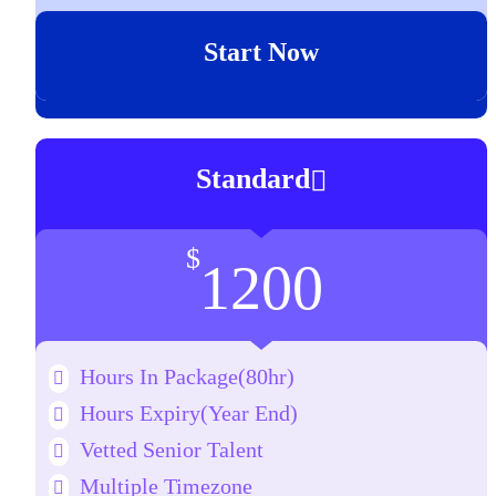
Start Now
Standard
$
1200
Hours In Package(80hr)
Hours Expiry
(Year End)
Vetted Senior Talent
Multiple Timezone