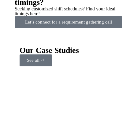
timings?
Seeking customized shift schedules? Find your ideal
timings here!
Let’s connect for a requirement gathering call
Our Case Studies
See all ->