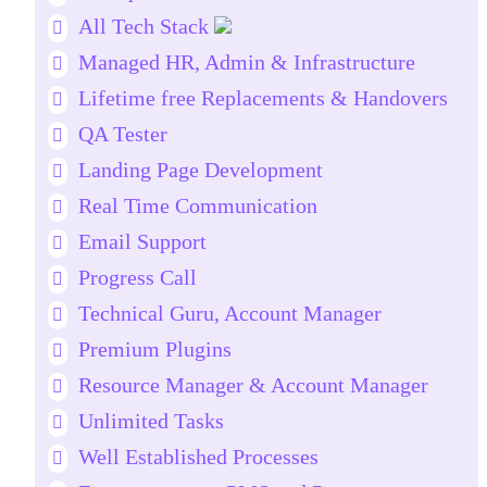
All Tech Stack
Managed HR, Admin & Infrastructure
Lifetime free Replacements & Handovers
QA Tester
Landing Page Development
Real Time Communication
Email Support
Progress Call
Technical Guru, Account Manager
Premium Plugins
Resource Manager & Account Manager
Unlimited Tasks
Well Established Processes