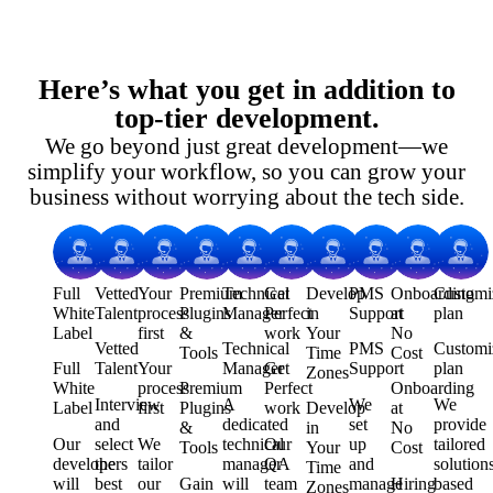
Here’s what you get in addition to
top-tier development.
We go beyond just great development—we
simplify your workflow, so you can grow your
business without worrying about the tech side.
Full
Vetted
Your
Premium
Technical
Get
Develop
PMS
Onboarding
Customi
White
Talent
process
Plugins
Manager
Perfect
in
Support
at
plan
Label
first
&
work
Your
No
Vetted
Technical
PMS
Customi
Tools
Time
Cost
Full
Talent
Your
Manager
Get
Support
plan
Zones
White
process
Premium
Perfect
Onboarding
Interview
A
We
We
Label
first
Plugins
work
Develop
at
and
dedicated
set
provide
&
in
No
Our
select
We
technical
Our
up
tailored
Tools
Your
Cost
developers
the
tailor
manager
QA
and
solution
Time
will
best
our
Gain
will
team
manage
Hiring
based
Zones