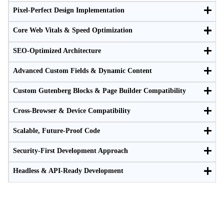
Pixel-Perfect Design Implementation
Core Web Vitals & Speed Optimization
SEO-Optimized Architecture
Advanced Custom Fields & Dynamic Content
Custom Gutenberg Blocks & Page Builder Compatibility
Cross-Browser & Device Compatibility
Scalable, Future-Proof Code
Security-First Development Approach
Headless & API-Ready Development