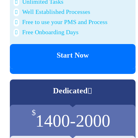
Unlimited Tasks
Well Established Processes
Free to use your PMS and Process
Free Onboarding Days
Start Now
Dedicated
$
1400-2000