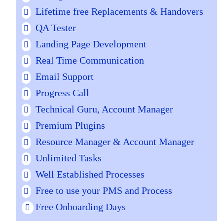
Lifetime free Replacements & Handovers
QA Tester
Landing Page Development
Real Time Communication
Email Support
Progress Call
Technical Guru, Account Manager
Premium Plugins
Resource Manager & Account Manager
Unlimited Tasks
Well Established Processes
Free to use your PMS and Process
Free Onboarding Days