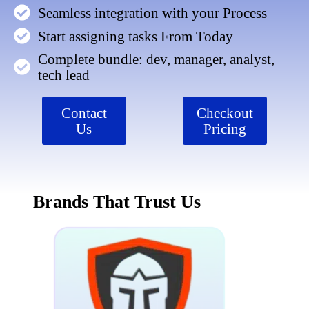
Seamless integration with your Process
Start assigning tasks From Today
Complete bundle: dev, manager, analyst,
tech lead
Contact
Checkout
Us
Pricing
Brands That Trust Us