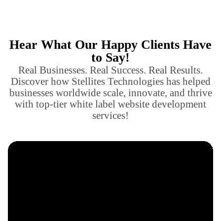
Hear What Our Happy Clients Have
to Say!
Real Businesses. Real Success. Real Results.
Discover how Stellites Technologies has helped
businesses worldwide scale, innovate, and thrive
with top-tier white label website development
services!