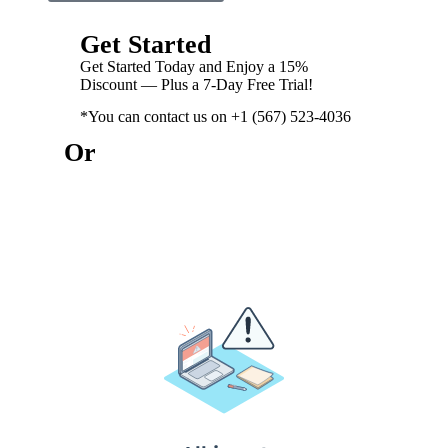
Get Started
Get Started Today and Enjoy a 15%
Discount — Plus a 7-Day Free Trial!
*You can contact us on +1 (567) 523-4036
Or