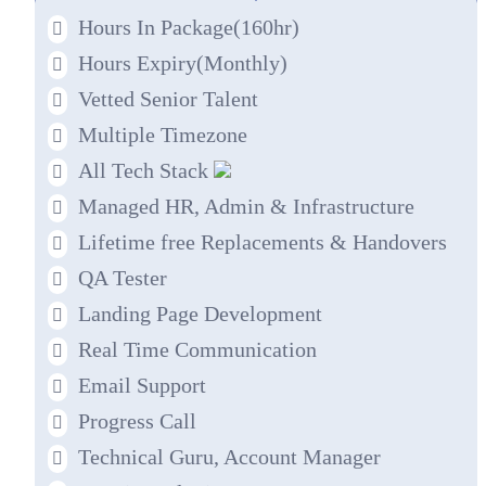
Hours In Package(160hr)
Hours Expiry
(Monthly)
Vetted Senior Talent
Multiple Timezone
All Tech Stack
Managed HR, Admin & Infrastructure
Lifetime free Replacements & Handovers
QA Tester
Landing Page Development
Real Time Communication
Email Support
Progress Call
Technical Guru, Account Manager