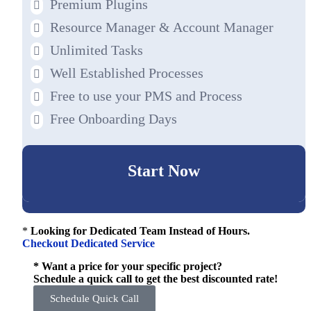
Premium Plugins
Resource Manager & Account Manager
Unlimited Tasks
Well Established Processes
Free to use your PMS and Process
Free Onboarding Days
Start Now
*
Looking for Dedicated Team Instead of Hours.
Checkout Dedicated Service
* Want a price for your specific project?
Schedule a quick call to get the best discounted rate!
Schedule Quick Call