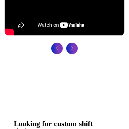
Looking for custom shift