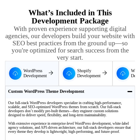
What’s Included in This
Development Package
With proven experience supporting digital
agencies, our developers build your website with
SEO best practices from the ground up—so
you're optimized for search success from the
very start.
WordPress
Shopify
WIX
Development
Development
Deve
Custom WordPress Theme Development
Our full-stack WordPress developers specialize in crafting high-performance,
scalable, and SEO-optimized WordPress themes from scratch. Our full-stack
developers don’t modify pre-built themes—they engineer custom solutions
designed to deliver speed, flexibility, and long-term maintainability.
With extensive experience in enterprise-level WordPress development, white-label
agency solutions, and API-driven architecture, our full-stack developers ensure that
every theme they develop is lightweight, high-performing, and future-proof.