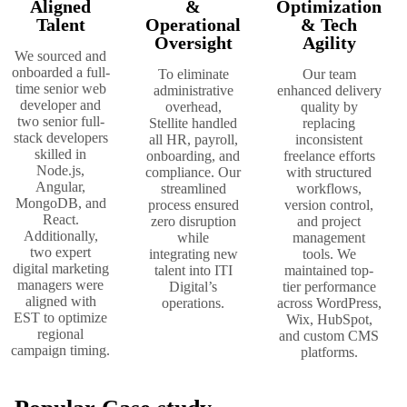
Aligned
&
Optimization
Talent
Operational
& Tech
Oversight
Agility
We sourced and
onboarded a full-
To eliminate
Our team
time senior web
administrative
enhanced delivery
developer and
overhead,
quality by
two senior full-
Stellite handled
replacing
stack developers
all HR, payroll,
inconsistent
skilled in
onboarding, and
freelance efforts
Node.js,
compliance. Our
with structured
Angular,
streamlined
workflows,
MongoDB, and
process ensured
version control,
React.
zero disruption
and project
Additionally,
while
management
two expert
integrating new
tools. We
digital marketing
talent into ITI
maintained top-
managers were
Digital’s
tier performance
aligned with
operations.
across WordPress,
EST to optimize
Wix, HubSpot,
regional
and custom CMS
campaign timing.
platforms.