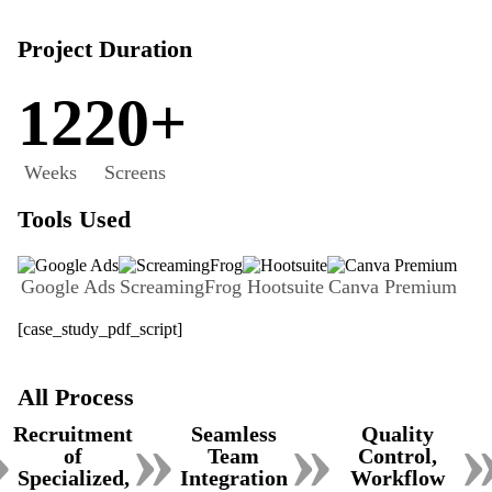
Project Duration
12
20+
Weeks
Screens
Tools Used
Google Ads
ScreamingFrog
Hootsuite
Canva Premium
[case_study_pdf_script]
All Process
»
»
»
Recruitment
Seamless
Quality
of
Team
Control,
Specialized,
Integration
Workflow