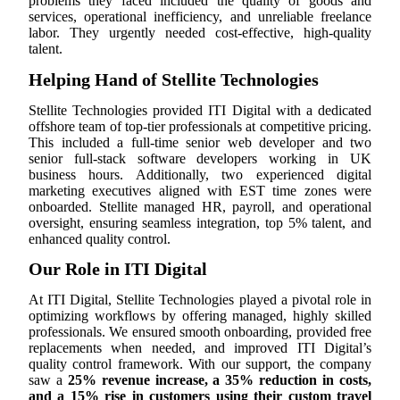
problems they faced included the quality of goods and
services, operational inefficiency, and unreliable freelance
labor. They urgently needed cost-effective, high-quality
talent.
Helping Hand of Stellite Technologies
Stellite Technologies provided ITI Digital with a dedicated
offshore team of top-tier professionals at competitive pricing.
This included a full-time senior web developer and two
senior full-stack software developers working in UK
business hours. Additionally, two experienced digital
marketing executives aligned with EST time zones were
onboarded. Stellite managed HR, payroll, and operational
oversight, ensuring seamless integration, top 5% talent, and
enhanced quality control.
Our Role in ITI Digital
At ITI Digital, Stellite Technologies played a pivotal role in
optimizing workflows by offering managed, highly skilled
professionals. We ensured smooth onboarding, provided free
replacements when needed, and improved ITI Digital’s
quality control framework. With our support, the company
saw a
25% revenue increase, a 35% reduction in costs,
and a 15% rise in customers using their custom travel