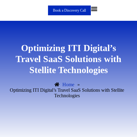
Book a Discovery Call
Optimizing ITI Digital’s
Travel SaaS Solutions with
Stellite Technologies
Home
»
Optimizing ITI Digital’s Travel SaaS Solutions with Stellite
Technologies