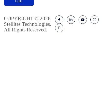
call
COPYRIGHT © 2026
Stellites Technologies.
All Rights Reserved.