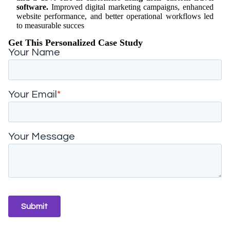
software.
Improved digital marketing campaigns, enhanced
website performance, and better operational workflows led
to measurable succes
Get This Personalized Case Study