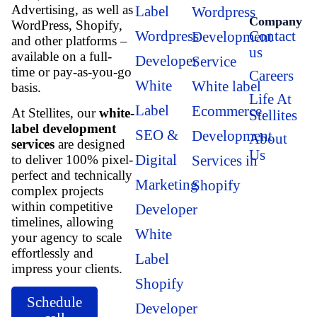
Advertising, as well as
Label
Wordpress
Company
WordPress, Shopify,
Wordpress
Contact
Development
and other platforms –
us
available on a full-
Developer
Service
time or pay-as-you-go
Careers
White
White label
basis.
Life At
Label
Ecommerce
At Stellites, our
white-
Stellites
label development
SEO &
Development
About
services
are designed
Us
Digital
Services in
to deliver 100% pixel-
perfect and technically
Marketing
Shopify
complex projects
within competitive
Developer
timelines, allowing
White
your agency to scale
effortlessly and
Label
impress your clients.
Shopify
Schedule
Developer