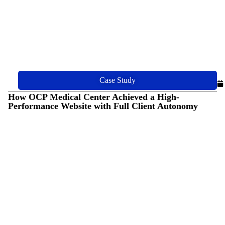
Case Study
How OCP Medical Center Achieved a High-
Performance Website with Full Client Autonomy