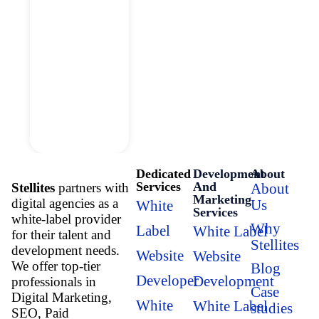
Dedicated
Development
About
Services
And
Stellites
partners with
About
Marketing
digital agencies as a
Us
White
Services
white-label provider
Why
Label
White Label
for their talent and
Stellites
development needs.
Website
Website
We offer top-tier
Blog
Developer
Development
professionals in
Case
Digital Marketing,
White
White Label
studies
SEO, Paid