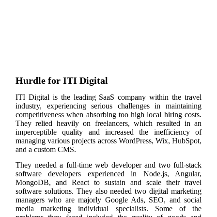
Hurdle for ITI Digital
ITI Digital is the leading SaaS company within the travel
industry, experiencing serious challenges in maintaining
competitiveness when absorbing too high local hiring costs.
They relied heavily on freelancers, which resulted in an
imperceptible quality and increased the inefficiency of
managing various projects across WordPress, Wix, HubSpot,
and a custom CMS.
They needed a full-time web developer and two full-stack
software developers experienced in Node.js, Angular,
MongoDB, and React to sustain and scale their travel
software solutions. They also needed two digital marketing
managers who are majorly Google Ads, SEO, and social
media marketing individual specialists. Some of the