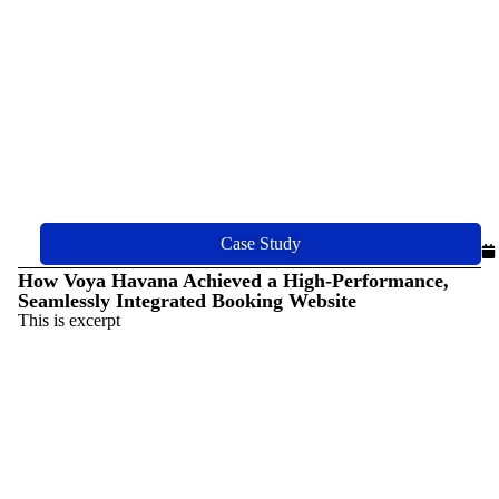
Case Study
How Voya Havana Achieved a High-Performance,
Seamlessly Integrated Booking Website
This is excerpt