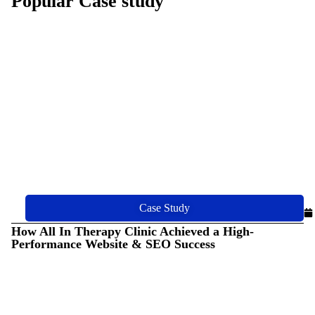
Popular Case study
Case Study
How All In Therapy Clinic Achieved a High-
Performance Website & SEO Success