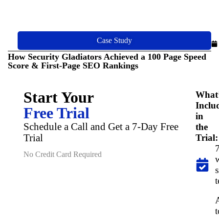
Case Study
How Security Gladiators Achieved a 100 Page Speed
Score & First-Page SEO Rankings
Start Your
What
Inclu
Free Trial
in
Schedule a Call and Get a 7-Day Free
the
Trial
Trial:
7
No Credit Card Required
s
t
t