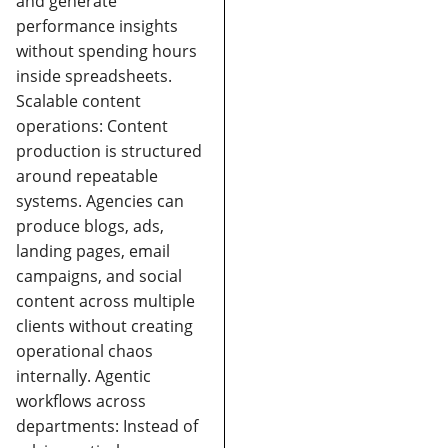
and generate
performance insights
without spending hours
inside spreadsheets.
Scalable content
operations:
Content
production is structured
around repeatable
systems. Agencies can
produce blogs, ads,
landing pages, email
campaigns, and social
content across multiple
clients without creating
operational chaos
internally.
Agentic
workflows across
departments:
Instead of