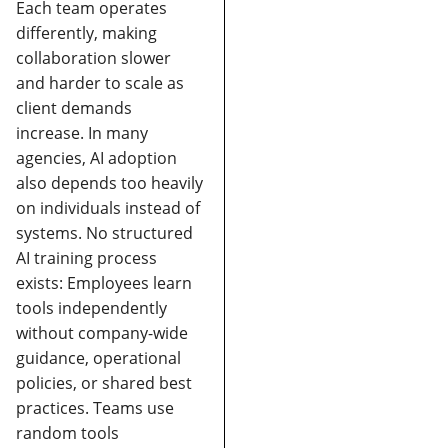
Each team operates
differently, making
collaboration slower
and harder to scale as
client demands
increase.
In many
agencies, AI adoption
also depends too heavily
on individuals instead of
systems.
No structured
AI training process
exists:
Employees learn
tools independently
without company-wide
guidance, operational
policies, or shared best
practices.
Teams use
random tools