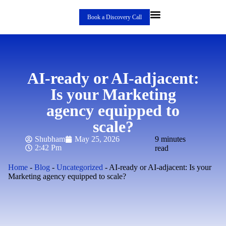
Book a Discovery Call
AI-ready or AI-adjacent:
Is your Marketing
agency equipped to
scale?
Shubham
May 25, 2026
9 minutes
2:42 Pm
read
Home
-
Blog
-
Uncategorized
-
AI-ready or AI-adjacent: Is your
Marketing agency equipped to scale?