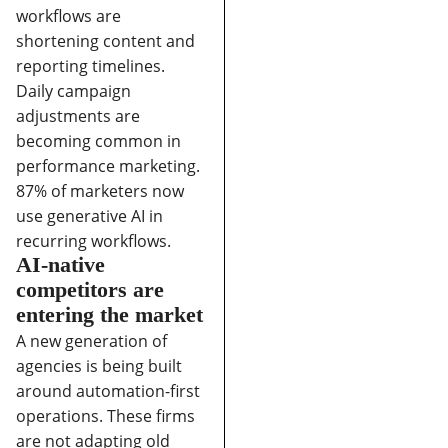
workflows are
shortening content and
reporting timelines.
Daily campaign
adjustments are
becoming common in
performance marketing.
87% of marketers now
use generative AI in
recurring workflows.
AI-native
competitors are
entering the market
A new generation of
agencies is being built
around automation-first
operations. These firms
are not adapting old