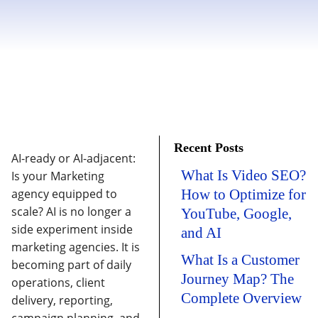
Recent Posts
AI-ready or AI-adjacent:
What Is Video SEO?
Is your Marketing
agency equipped to
How to Optimize for
scale?
AI is no longer a
YouTube, Google,
side experiment inside
and AI
marketing agencies. It is
What Is a Customer
becoming part of daily
Journey Map? The
operations, client
Complete Overview
delivery, reporting,