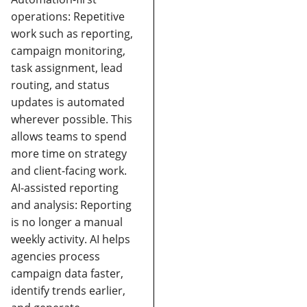
operations:
Repetitive
work such as reporting,
campaign monitoring,
task assignment, lead
routing, and status
updates is automated
wherever possible. This
allows teams to spend
more time on strategy
and client-facing work.
AI-assisted reporting
and analysis:
Reporting
is no longer a manual
weekly activity. AI helps
agencies process
campaign data faster,
identify trends earlier,