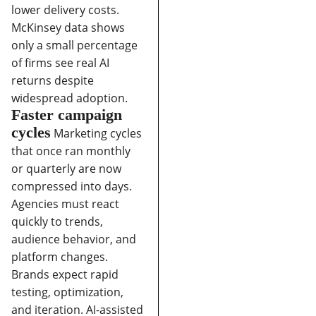
lower delivery costs.
McKinsey data shows
only a small percentage
of firms see real AI
returns despite
widespread adoption.
Faster campaign
cycles
Marketing cycles
that once ran monthly
or quarterly are now
compressed into days.
Agencies must react
quickly to trends,
audience behavior, and
platform changes.
Brands expect rapid
testing, optimization,
and iteration.
AI-assisted