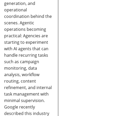
generation, and
operational
coordination behind the
scenes.
Agentic
operations becoming
practical:
Agencies are
starting to experiment
with AI agents that can
handle recurring tasks
such as campaign
monitoring, data
analysis, workflow
routing, content
refinement, and internal
task management with
minimal supervision.
Google recently
described this industry