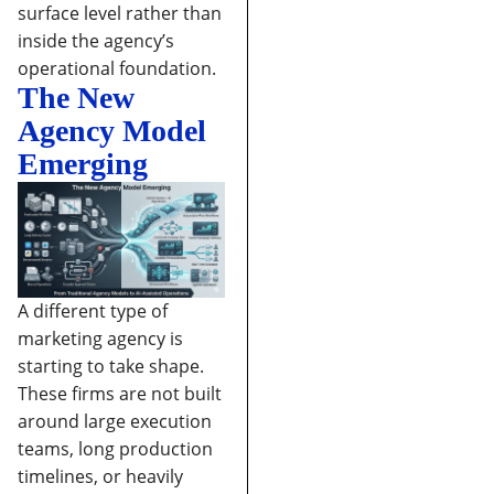
surface level rather than
inside the agency’s
operational foundation.
The New
Agency Model
Emerging
A different type of
marketing agency is
starting to take shape.
These firms are not built
around large execution
teams, long production
timelines, or heavily