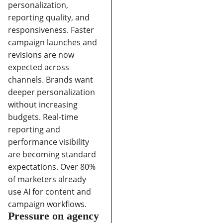
personalization,
reporting quality, and
responsiveness.
Faster
campaign launches and
revisions are now
expected across
channels.
Brands want
deeper personalization
without increasing
budgets.
Real-time
reporting and
performance visibility
are becoming standard
expectations.
Over 80%
of marketers already
use AI for content and
campaign workflows.
Pressure on agency