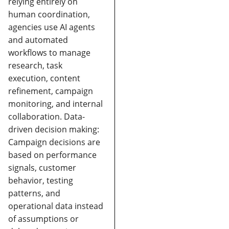
relying entirely on
human coordination,
agencies use AI agents
and automated
workflows to manage
research, task
execution, content
refinement, campaign
monitoring, and internal
collaboration.
Data-
driven decision making:
Campaign decisions are
based on performance
signals, customer
behavior, testing
patterns, and
operational data instead
of assumptions or