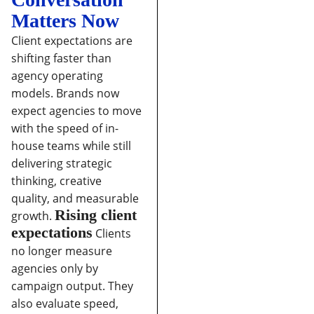
Matters Now
Client expectations are
shifting faster than
agency operating
models. Brands now
expect agencies to move
with the speed of in-
house teams while still
delivering strategic
thinking, creative
quality, and measurable
Rising client
growth.
expectations
Clients
no longer measure
agencies only by
campaign output. They
also evaluate speed,