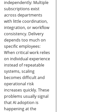
independently:
Multiple
subscriptions exist
across departments
with little coordination,
integration, or workflow
consistency.
Delivery
depends too much on
specific employees:
When critical work relies
on individual experience
instead of repeatable
systems, scaling
becomes difficult and
operational risk
increases quickly.
These
problems usually signal
that AI adoption is
happening at the