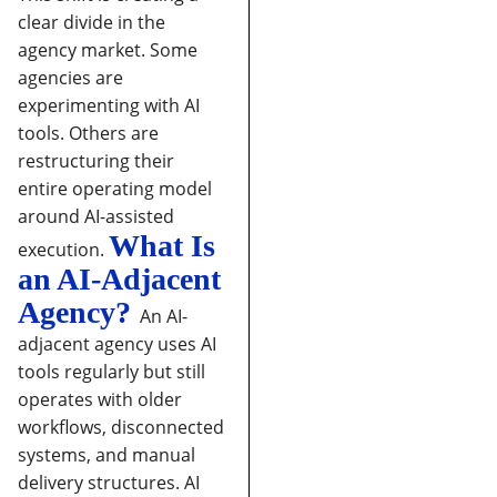
clear divide in the
agency market. Some
agencies are
experimenting with AI
tools. Others are
restructuring their
entire operating model
around AI-assisted
What Is
execution.
an AI-Adjacent
Agency?
An AI-
adjacent agency uses AI
tools regularly but still
operates with older
workflows, disconnected
systems, and manual
delivery structures. AI