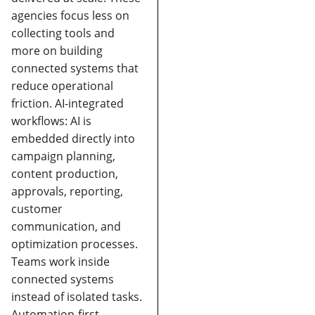
agencies focus less on
collecting tools and
more on building
connected systems that
reduce operational
friction.
AI-integrated
workflows:
AI is
embedded directly into
campaign planning,
content production,
approvals, reporting,
customer
communication, and
optimization processes.
Teams work inside
connected systems
instead of isolated tasks.
Automation-first