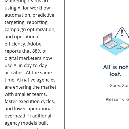
Marketing teams are
using AI for workflow
automation, predictive
targeting, reporting,
campaign optimization,
and operational
efficiency. Adobe
reports that 88% of
digital marketers now
use AI in day-to-day
activities.
At the same
time, AI-native agencies
are entering the market
with smaller teams,
faster execution cycles,
and lower operational
overhead. Traditional
agency models built