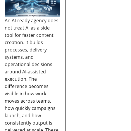
An AI-ready agency does
not treat AI as a side
tool for faster content
creation. It builds
processes, delivery
systems, and
operational decisions
around AI-assisted
execution. The
difference becomes
visible in how work
moves across teams,
how quickly campaigns
launch, and how
consistently output is
delivered at scale.
These