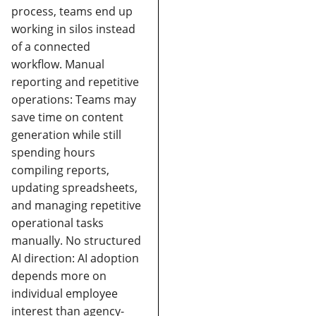
process, teams end up
working in silos instead
of a connected
workflow.
Manual
reporting and repetitive
operations:
Teams may
save time on content
generation while still
spending hours
compiling reports,
updating spreadsheets,
and managing repetitive
operational tasks
manually.
No structured
AI direction:
AI adoption
depends more on
individual employee
interest than agency-