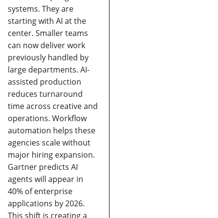
systems. They are
starting with AI at the
center.
Smaller teams
can now deliver work
previously handled by
large departments.
AI-
assisted production
reduces turnaround
time across creative and
operations.
Workflow
automation helps these
agencies scale without
major hiring expansion.
Gartner predicts AI
agents will appear in
40% of enterprise
applications by 2026.
This shift is creating a