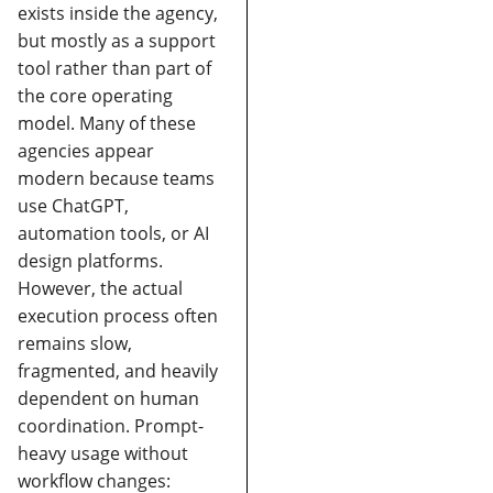
exists inside the agency,
but mostly as a support
tool rather than part of
the core operating
model.
Many of these
agencies appear
modern because teams
use ChatGPT,
automation tools, or AI
design platforms.
However, the actual
execution process often
remains slow,
fragmented, and heavily
dependent on human
coordination.
Prompt-
heavy usage without
workflow changes: