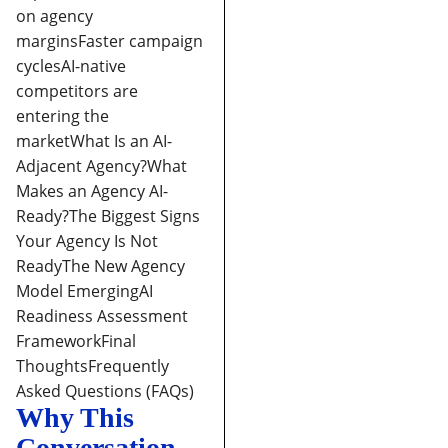
on agency
margins
Faster campaign
cycles
AI-native
competitors are
entering the
market
What Is an AI-
Adjacent Agency?
What
Makes an Agency AI-
Ready?
The Biggest Signs
Your Agency Is Not
Ready
The New Agency
Model Emerging
AI
Readiness Assessment
Framework
Final
Thoughts
Frequently
Asked Questions (FAQs)
Why This
Conversation