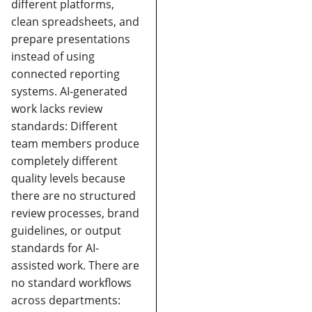
different platforms,
clean spreadsheets, and
prepare presentations
instead of using
connected reporting
systems.
AI-generated
work lacks review
standards:
Different
team members produce
completely different
quality levels because
there are no structured
review processes, brand
guidelines, or output
standards for AI-
assisted work.
There are
no standard workflows
across departments: