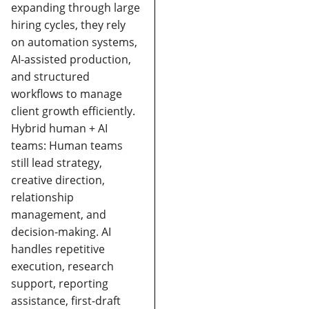
expanding through large
hiring cycles, they rely
on automation systems,
AI-assisted production,
and structured
workflows to manage
client growth efficiently.
Hybrid human + AI
teams:
Human teams
still lead strategy,
creative direction,
relationship
management, and
decision-making. AI
handles repetitive
execution, research
support, reporting
assistance, first-draft