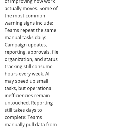
of improving how work
actually moves.
Some of
the most common
warning signs include:
Teams repeat the same
manual tasks daily:
Campaign updates,
reporting, approvals, file
organization, and status
tracking still consume
hours every week. AI
may speed up small
tasks, but operational
inefficiencies remain
untouched.
Reporting
still takes days to
complete:
Teams
manually pull data from