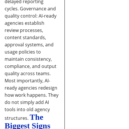
delayed reporting
cycles.
Governance and
quality control:
AI-ready
agencies establish
review processes,
content standards,
approval systems, and
usage policies to
maintain consistency,
compliance, and output
quality across teams.
Most importantly, AI-
ready agencies redesign
how work happens. They
do not simply add AI
tools into old agency
The
structures.
Biggest Signs