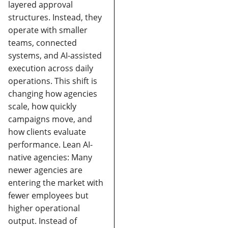
layered approval
structures. Instead, they
operate with smaller
teams, connected
systems, and AI-assisted
execution across daily
operations.
This shift is
changing how agencies
scale, how quickly
campaigns move, and
how clients evaluate
performance.
Lean AI-
native agencies:
Many
newer agencies are
entering the market with
fewer employees but
higher operational
output. Instead of