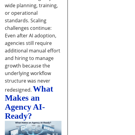
wide planning, training,
or operational
standards.
Scaling
challenges continue:
Even after AI adoption,
agencies still require
additional manual effort
and hiring to manage
growth because the
underlying workflow
structure was never
What
redesigned.
Makes an
Agency AI-
Ready?