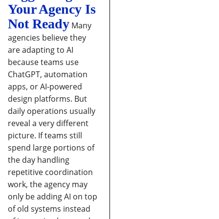
Your Agency Is
Not Ready
Many
agencies believe they
are adapting to AI
because teams use
ChatGPT, automation
apps, or AI-powered
design platforms. But
daily operations usually
reveal a very different
picture.
If teams still
spend large portions of
the day handling
repetitive coordination
work, the agency may
only be adding AI on top
of old systems instead