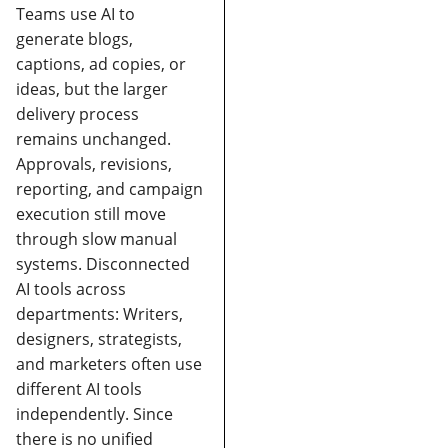
Teams use AI to
generate blogs,
captions, ad copies, or
ideas, but the larger
delivery process
remains unchanged.
Approvals, revisions,
reporting, and campaign
execution still move
through slow manual
systems.
Disconnected
AI tools across
departments:
Writers,
designers, strategists,
and marketers often use
different AI tools
independently. Since
there is no unified