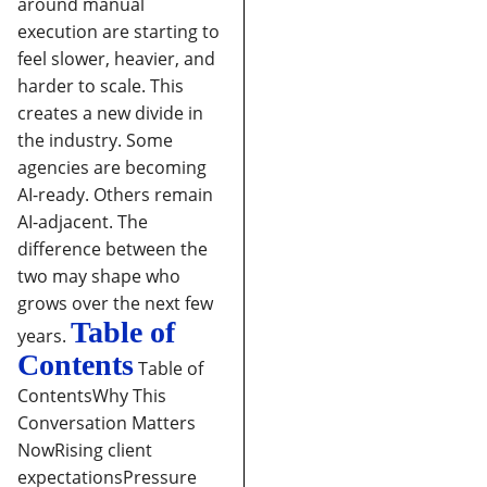
around manual
execution are starting to
feel slower, heavier, and
harder to scale.
This
creates a new divide in
the industry. Some
agencies are becoming
AI-ready. Others remain
AI-adjacent. The
difference between the
two may shape who
grows over the next few
Table of
years.
Contents
Table of
Contents
Why This
Conversation Matters
Now
Rising client
expectations
Pressure