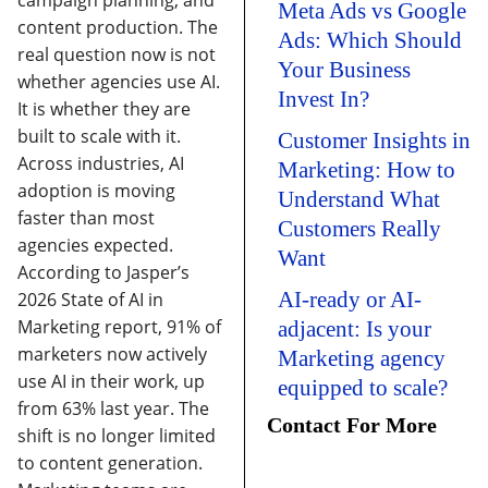
campaign planning, and
Meta Ads vs Google
content production. The
Ads: Which Should
real question now is not
Your Business
whether agencies use AI.
Invest In?
It is whether they are
built to scale with it.
Customer Insights in
Across industries, AI
Marketing: How to
adoption is moving
Understand What
faster than most
Customers Really
agencies expected.
Want
According to Jasper’s
AI-ready or AI-
2026 State of AI in
Marketing report, 91% of
adjacent: Is your
marketers now actively
Marketing agency
use AI in their work, up
equipped to scale?
from 63% last year.
The
Contact For More
shift is no longer limited
to content generation.