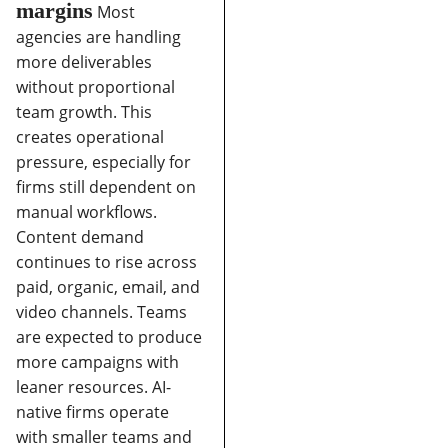
margins
Most
agencies are handling
more deliverables
without proportional
team growth. This
creates operational
pressure, especially for
firms still dependent on
manual workflows.
Content demand
continues to rise across
paid, organic, email, and
video channels.
Teams
are expected to produce
more campaigns with
leaner resources.
AI-
native firms operate
with smaller teams and