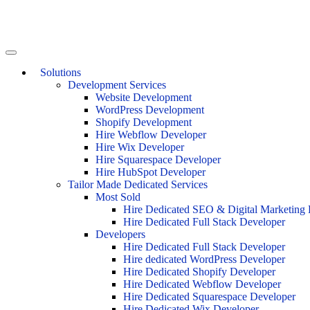
Solutions
Development Services
Website Development
WordPress Development
Shopify Development
Hire Webflow Developer
Hire Wix Developer
Hire Squarespace Developer
Hire HubSpot Developer
Tailor Made Dedicated Services
Most Sold
Hire Dedicated SEO & Digital Marketing 
Hire Dedicated Full Stack Developer
Developers
Hire Dedicated Full Stack Developer
Hire dedicated WordPress Developer
Hire Dedicated Shopify Developer
Hire Dedicated Webflow Developer
Hire Dedicated Squarespace Developer
Hire Dedicated Wix Developer