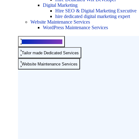
Digital Marketing
Hire SEO & Digital Marketing Executive
hire dedicated digital marketing expert
Website Maintenance Services
WordPress Maintenance Services
Development Services
Tailor made Dedicated Services
Website Maintenance Services