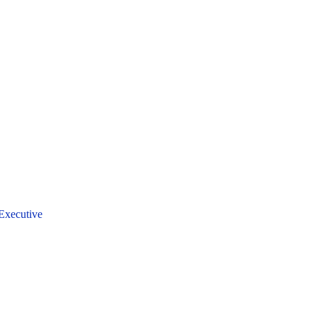
Executive