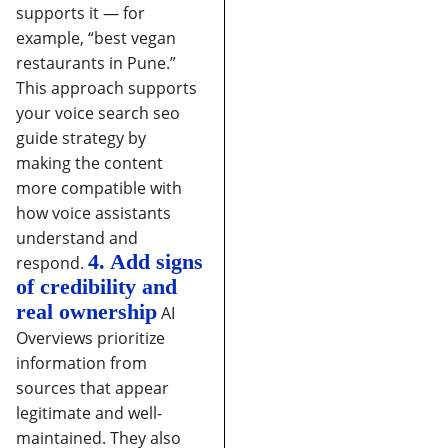
supports it — for
example, “best vegan
restaurants in Pune.”
This approach supports
your voice search seo
guide strategy by
making the content
more compatible with
how voice assistants
understand and
4. Add signs
respond.
of credibility and
real ownership
AI
Overviews prioritize
information from
sources that appear
legitimate and well-
maintained. They also