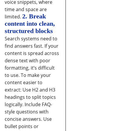
voice snippets, where
time and space are
2. Break
limited.
content into clean,
structured blocks
Search systems need to
find answers fast. If your
content is spread across
dense text with poor
formatting, it’s difficult
to use.
To make your
content easier to
extract:
Use H2 and H3
headings to split topics
logically.
Include FAQ-
style questions with
concise answers.
Use
bullet points or