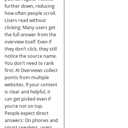
further down, reducing
how often people scroll.
Users read without
clicking:
Many users get
the full answer from the
overview itself. Even if
they don’t click, they still
notice the source name.
You don’t need to rank
first:
AI Overviews collect
points from multiple
websites. If your content
is clear and helpful, it
can get picked even if
you’re not on top.
People expect direct
answers:
On phones and
smart speakers, users