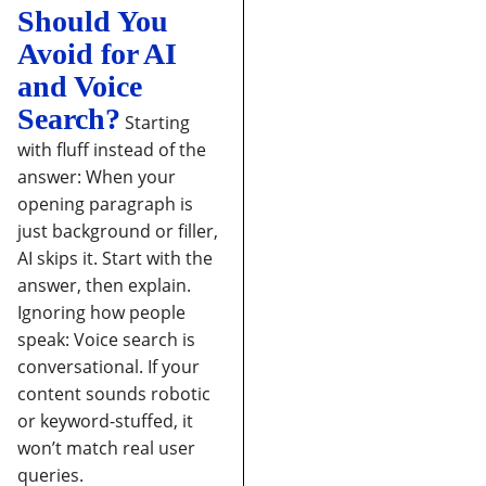
Should You
Avoid for AI
and Voice
Search?
Starting
with fluff instead of the
answer:
When your
opening paragraph is
just background or filler,
AI skips it. Start with the
answer, then explain.
Ignoring how people
speak:
Voice search is
conversational. If your
content sounds robotic
or keyword-stuffed, it
won’t match real user
queries.