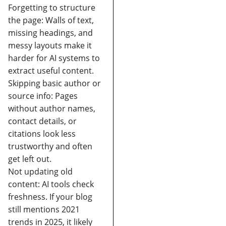
Forgetting to structure
the page:
Walls of text,
missing headings, and
messy layouts make it
harder for AI systems to
extract useful content.
Skipping basic author or
source info:
Pages
without author names,
contact details, or
citations look less
trustworthy and often
get left out.
Not updating old
content:
AI tools check
freshness. If your blog
still mentions 2021
trends in 2025, it likely