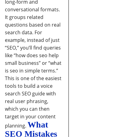
long-form and
conversational formats.
It groups related
questions based on real
search data. For
example, instead of just
“SEO,” you’ll find queries
like “how does seo help
small business” or “what
is seo in simple terms.”
This is one of the easiest
tools to build a voice
search SEO guide with
real user phrasing,
which you can then
target in your content
What
planning.
SEO Mistakes