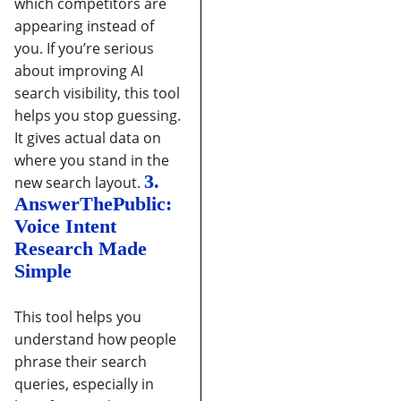
which competitors are
appearing instead of
you.
If you’re serious
about improving AI
search visibility, this tool
helps you stop guessing.
It gives actual data on
where you stand in the
3.
new search layout.
AnswerThePublic:
Voice Intent
Research Made
Simple
This tool helps you
understand how people
phrase their search
queries, especially in