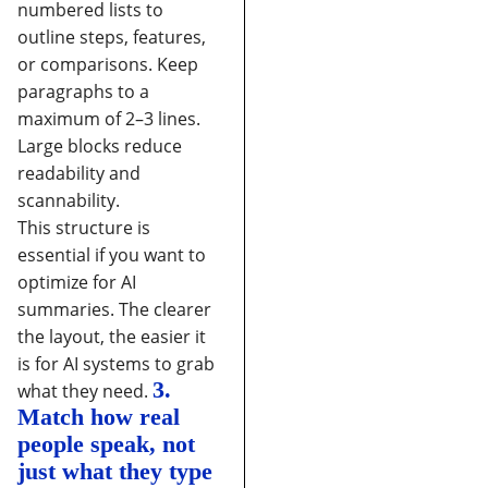
numbered lists to
outline steps, features,
or comparisons.
Keep
paragraphs to a
maximum of 2–3 lines.
Large blocks reduce
readability and
scannability.
This structure is
essential if you want to
optimize for AI
summaries. The clearer
the layout, the easier it
is for AI systems to grab
3.
what they need.
Match how real
people speak, not
just what they type