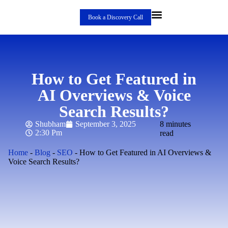
Book a Discovery Call
How to Get Featured in
AI Overviews & Voice
Search Results?
Shubham
September 3, 2025
8 minutes
2:30 Pm
read
Home
-
Blog
-
SEO
-
How to Get Featured in AI Overviews &
Voice Search Results?