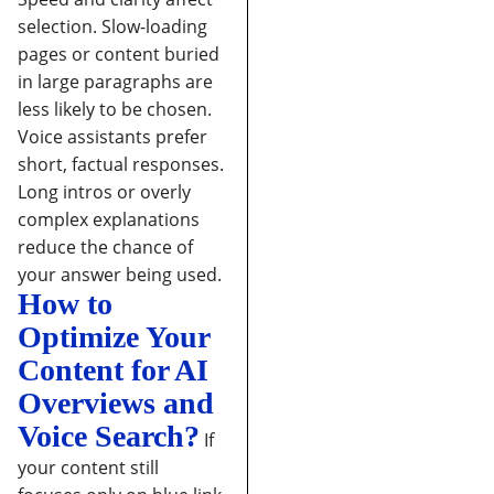
selection.
Slow-loading
pages or content buried
in large paragraphs are
less likely to be chosen.
Voice assistants prefer
short, factual responses.
Long intros or overly
complex explanations
reduce the chance of
your answer being used.
How to
Optimize Your
Content for AI
Overviews and
Voice Search?
If
your content still