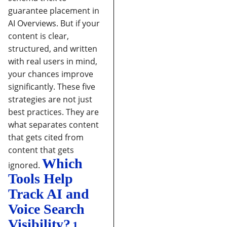
guarantee placement in
AI Overviews. But if your
content is clear,
structured, and written
with real users in mind,
your chances improve
significantly.
These five
strategies are not just
best practices. They are
what separates content
that gets cited from
content that gets
Which
ignored.
Tools Help
Track AI and
Voice Search
Visibility?
1.