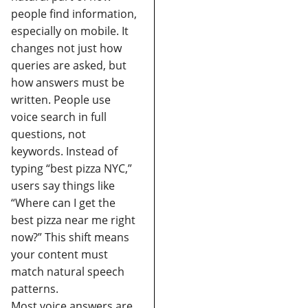
people find information,
especially on mobile. It
changes not just how
queries are asked, but
how answers must be
written.
People use
voice search in full
questions, not
keywords.
Instead of
typing “best pizza NYC,”
users say things like
“Where can I get the
best pizza near me right
now?” This shift means
your content must
match natural speech
patterns.
Most voice answers are