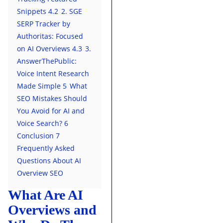
Snippets
4.2
2. SGE
SERP Tracker by
Authoritas: Focused
on AI Overviews
4.3
3.
AnswerThePublic:
Voice Intent Research
Made Simple
5
What
SEO Mistakes Should
You Avoid for AI and
Voice Search?
6
Conclusion
7
Frequently Asked
Questions About AI
Overview SEO
What Are AI
Overviews and