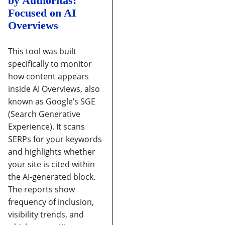
by Authoritas:
Focused on AI
Overviews
This tool was built
specifically to monitor
how content appears
inside AI Overviews, also
known as Google’s SGE
(Search Generative
Experience).
It scans
SERPs for your keywords
and highlights whether
your site is cited within
the AI-generated block.
The reports show
frequency of inclusion,
visibility trends, and