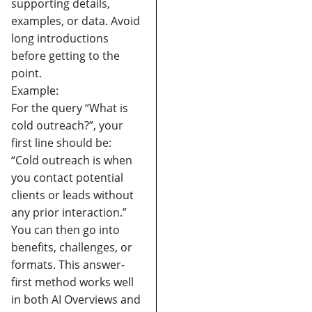
supporting details,
examples, or data.
Avoid
long introductions
before getting to the
point.
Example:
For the query “What is
cold outreach?”, your
first line should be:
“Cold outreach is when
you contact potential
clients or leads without
any prior interaction.”
You can then go into
benefits, challenges, or
formats.
This answer-
first method works well
in both AI Overviews and