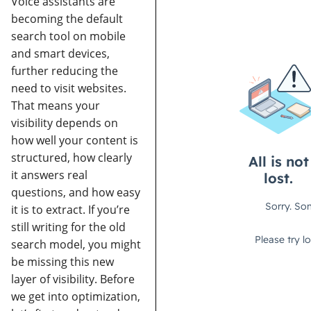
Voice assistants are
becoming the default
search tool on mobile
and smart devices,
further reducing the
need to visit websites.
That means your
visibility depends on
how well your content is
structured, how clearly
it answers real
questions, and how easy
it is to extract.
If you’re
still writing for the old
search model, you might
be missing this new
layer of visibility.
Before
we get into optimization,