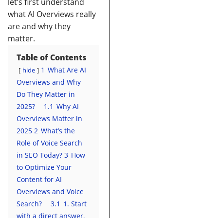
let’s first understand
what AI Overviews really
are and why they
matter.
Table of Contents
1
What Are AI
hide
Overviews and Why
Do They Matter in
2025?
1.1
Why AI
Overviews Matter in
2025
2
What’s the
Role of Voice Search
in SEO Today?
3
How
to Optimize Your
Content for AI
Overviews and Voice
Search?
3.1
1. Start
with a direct answer,