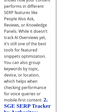
shows how your content
performs in different
SERP features like
People Also Ask,
Reviews, or Knowledge
Panels. While it doesn’t
track AI Overviews yet,
it’s still one of the best
tools for featured
snippets optimization.
You can also group
keywords by topic,
device, or location,
which helps when
checking performance
for voice queries or
2.
mobile-first content.
SGE SERP Tracker