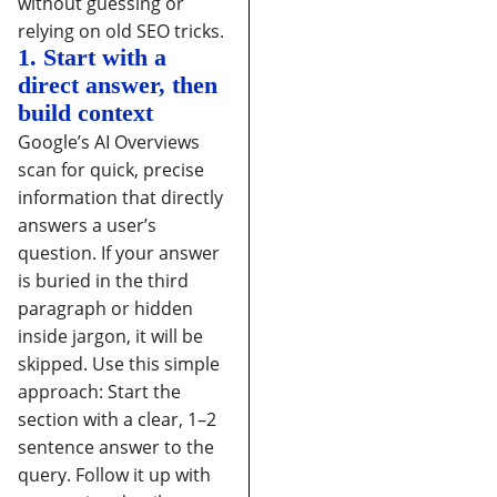
without guessing or
relying on old SEO tricks.
1. Start with a
direct answer, then
build context
Google’s AI Overviews
scan for quick, precise
information that directly
answers a user’s
question. If your answer
is buried in the third
paragraph or hidden
inside jargon, it will be
skipped.
Use this simple
approach:
Start the
section with a clear, 1–2
sentence answer to the
query.
Follow it up with