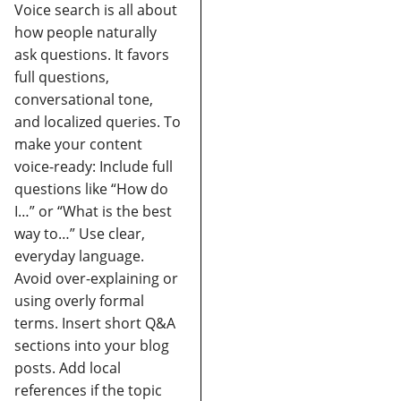
Voice search is all about
how people naturally
ask questions. It favors
full questions,
conversational tone,
and localized queries.
To
make your content
voice-ready:
Include full
questions like “How do
I…” or “What is the best
way to…”
Use clear,
everyday language.
Avoid over-explaining or
using overly formal
terms.
Insert short Q&A
sections into your blog
posts.
Add local
references if the topic