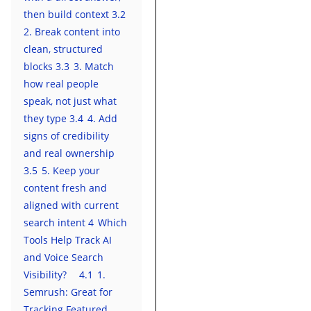
then build context
3.2
2. Break content into
clean, structured
blocks
3.3
3. Match
how real people
speak, not just what
they type
3.4
4. Add
signs of credibility
and real ownership
3.5
5. Keep your
content fresh and
aligned with current
search intent
4
Which
Tools Help Track AI
and Voice Search
Visibility?
4.1
1.
Semrush: Great for
Tracking Featured