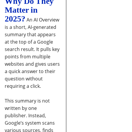
Why Do They
Matter in
2025?
An AI Overview
is a short, AI-generated
summary that appears
at the top of a Google
search result. It pulls key
points from multiple
websites and gives users
a quick answer to their
question without
requiring a click.
This summary is not
written by one
publisher. Instead,
Google’s system scans
various sources, finds