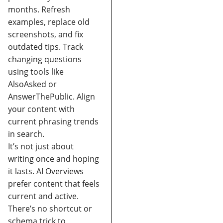
months.
Refresh
examples, replace old
screenshots, and fix
outdated tips.
Track
changing questions
using tools like
AlsoAsked or
AnswerThePublic.
Align
your content with
current phrasing trends
in search.
It’s not just about
writing once and hoping
it lasts. AI Overviews
prefer content that feels
current and active.
There’s no shortcut or
schema trick to