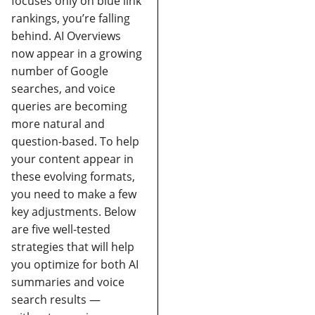
focuses only on blue link
rankings, you’re falling
behind. AI Overviews
now appear in a growing
number of Google
searches, and voice
queries are becoming
more natural and
question-based.
To help
your content appear in
these evolving formats,
you need to make a few
key adjustments. Below
are five well-tested
strategies that will help
you optimize for both AI
summaries and voice
search results —