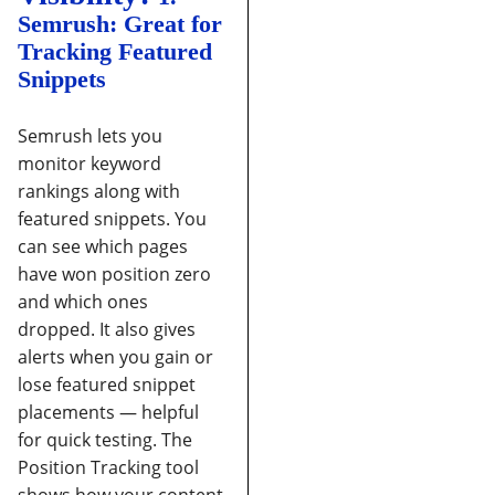
Semrush: Great for
Tracking Featured
Snippets
Semrush lets you
monitor keyword
rankings along with
featured snippets. You
can see which pages
have won position zero
and which ones
dropped. It also gives
alerts when you gain or
lose featured snippet
placements — helpful
for quick testing.
The
Position Tracking tool