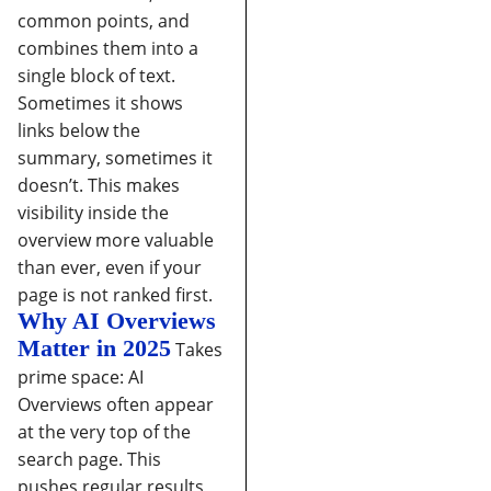
common points, and
combines them into a
single block of text.
Sometimes it shows
links below the
summary, sometimes it
doesn’t.
This makes
visibility inside the
overview more valuable
than ever, even if your
page is not ranked first.
Why AI Overviews
Matter in 2025
Takes
prime space:
AI
Overviews often appear
at the very top of the
search page. This
pushes regular results