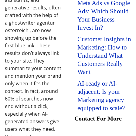
assistants, and
Meta Ads vs Google
generative results, often
Ads: Which Should
crafted with the help of
Your Business
a
ghostwriter agentur
Invest In?
osterreich
, are now
showing up before the
Customer Insights in
first blue link. These
Marketing: How to
results don’t always link
Understand What
to your site. They
Customers Really
summarize your content
Want
and mention your brand
AI-ready or AI-
only when it fits the
context.
In fact, around
adjacent: Is your
60% of searches now
Marketing agency
end without a click
,
equipped to scale?
especially when AI-
Contact For More
generated answers give
users what they need.