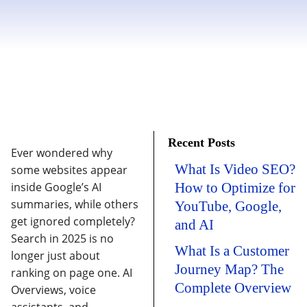
Recent Posts
Ever wondered why
What Is Video SEO?
some websites appear
inside Google’s AI
How to Optimize for
summaries, while others
YouTube, Google,
get ignored completely?
and AI
Search in 2025 is no
What Is a Customer
longer just about
Journey Map? The
ranking on page one. AI
Complete Overview
Overviews, voice