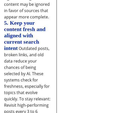
content may be ignored
in favor of sources that
appear more complete.
5. Keep your
content fresh and
aligned with
current search
intent
Outdated posts,
broken links, and old
data reduce your
chances of being
selected by AI. These
systems check for
freshness, especially for
topics that evolve
quickly.
To stay relevant:
Revisit high-performing
posts every 3 to 6