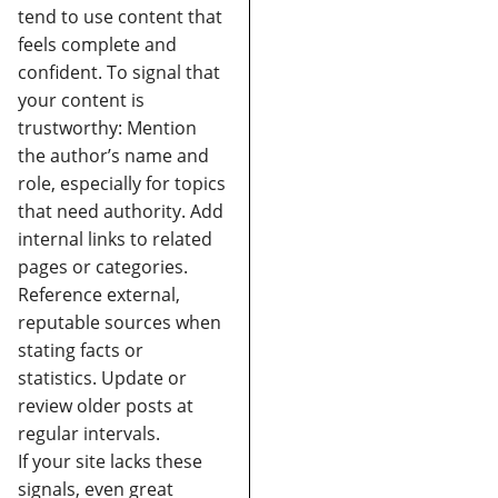
tend to use content that
feels complete and
confident.
To signal that
your content is
trustworthy:
Mention
the author’s name and
role, especially for topics
that need authority.
Add
internal links to related
pages or categories.
Reference external,
reputable sources when
stating facts or
statistics.
Update or
review older posts at
regular intervals.
If your site lacks these
signals, even great