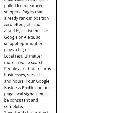
pulled from featured
snippets.
Pages that
already rank in position
zero often get read
aloud by assistants like
Google or Alexa, so
snippet optimization
plays a big role.
Local results matter
more in voice search
.
People ask about nearby
businesses, services,
and hours. Your Google
Business Profile and on-
page local signals must
be consistent and
complete.
Speed and clarity affect