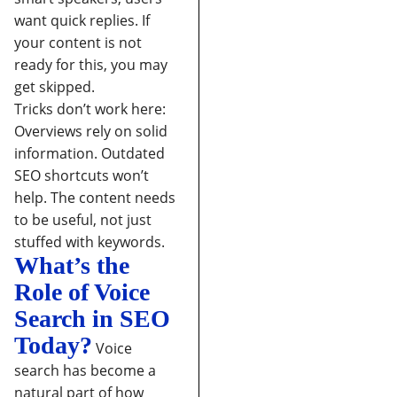
want quick replies. If
your content is not
ready for this, you may
get skipped.
Tricks don’t work here:
Overviews rely on solid
information. Outdated
SEO shortcuts won’t
help. The content needs
to be useful, not just
stuffed with keywords.
What’s the
Role of Voice
Search in SEO
Today?
Voice
search has become a
natural part of how